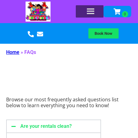
Book Now
Home
»
FAQs
Browse our most frequently asked questions list
below to learn everything you need to know!
Are your rentals clean?