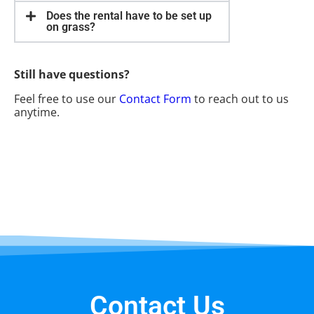
Does the rental have to be set up
on grass?
Still have questions?
Feel free to use our
Contact Form
to reach out to us
anytime.
Contact Us