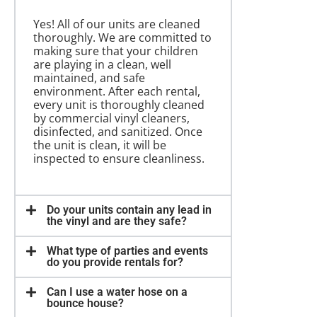
Yes! All of our units are cleaned
thoroughly. We are committed to
making sure that your children
are playing in a clean, well
maintained, and safe
environment. After each rental,
every unit is thoroughly cleaned
by commercial vinyl cleaners,
disinfected, and sanitized. Once
the unit is clean, it will be
inspected to ensure cleanliness.
Do your units contain any lead in
the vinyl and are they safe?
What type of parties and events
do you provide rentals for?
Can I use a water hose on a
bounce house?