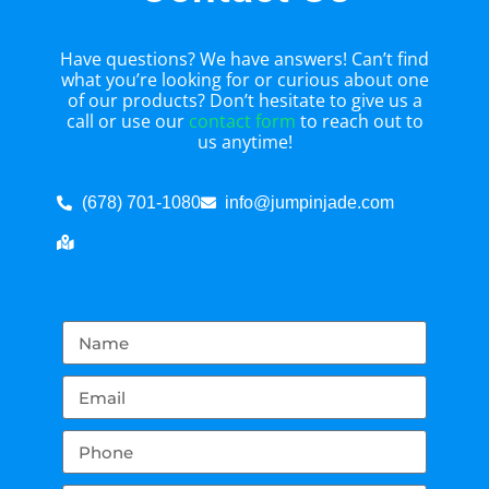
Have questions? We have answers! Can’t find
what you’re looking for or curious about one
of our products? Don’t hesitate to give us a
call or use our
contact form
to reach out to
us anytime!
(678) 701-1080
info@jumpinjade.com