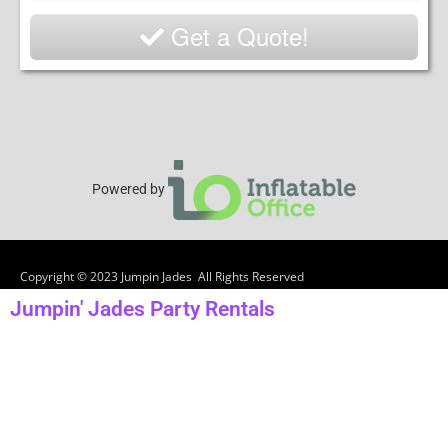
Get a Quote!
Powered by
Copyright ©
2023
Jumpin Jades
All Rights Reserved
Jumpin' Jades Party Rentals