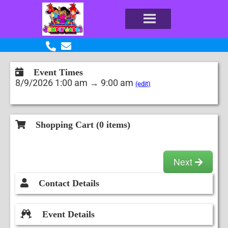
Event Times
8/9/2026 1:00 am → 9:00 am
(edit)
Shopping Cart (
0
items)
Next
Contact Details
Event Details