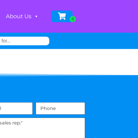
About Us