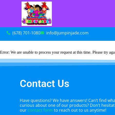
(678) 701-1080
info@jumpinjade.com
Error: We are unable to process your request at this time. Please try agai
Contact Us
Have questions? We have answers! Can’t find what
curious about one of our products? Don’t hesitate
our
contact form
to reach out to us anytime!