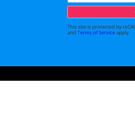
This site is protected by re
and
Terms of Service
apply.