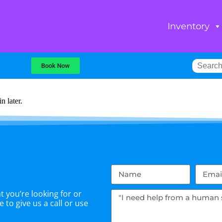
Inventory
Book Now
n later.
 you’re looking for or
 to give us a call or use