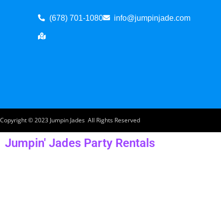
(678) 701-1080
info@jumpinjade.com
Copyright ©
2023
Jumpin Jades
All Rights Reserved
Jumpin' Jades Party Rentals