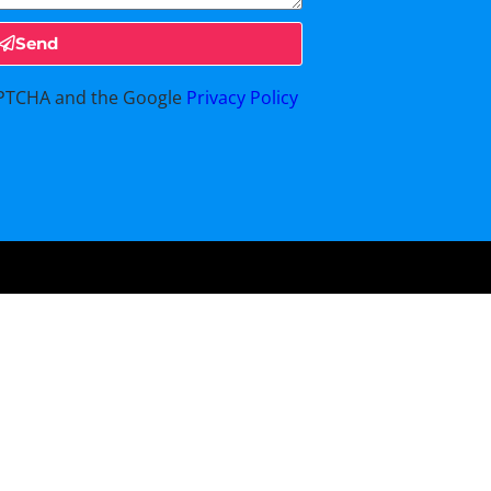
Send
CAPTCHA and the Google
Privacy Policy