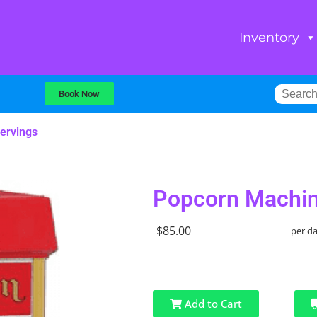
Inventory
Book Now
ervings
Popcorn Machin
$85.00
per d
Add to Cart