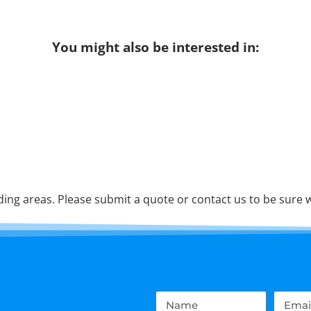
You might also be interested in:
ng areas. Please submit a quote or contact us to be sure w