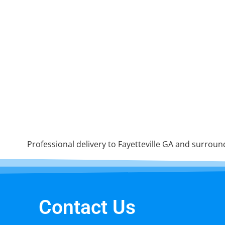
Professional delivery to
Fayetteville GA
and surroundi
Contact Us