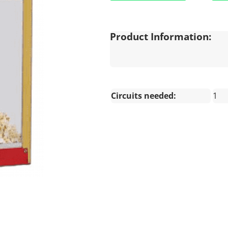
Product Information:
Circuits needed:
1