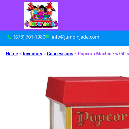
(678) 701-1080
info@jumpinjade.com
Home
»
Inventory
»
Concessions
»
Popcorn Machine w/50 s