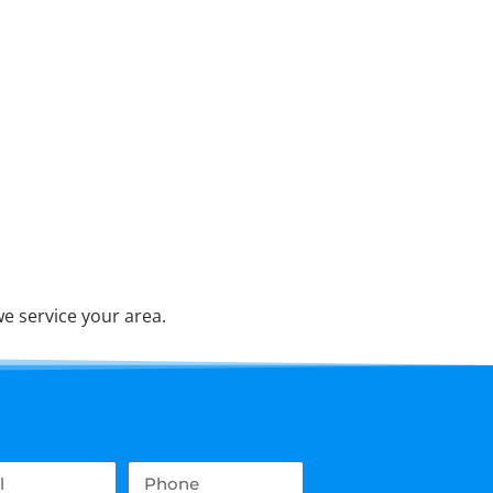
e service your area.