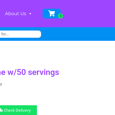
About Us
e w/50 servings
ay
Check Delivery