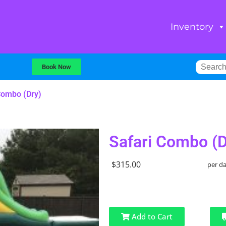
Inventory
Book Now
Combo (Dry)
Safari Combo (D
$315.00
per d
Add to Cart