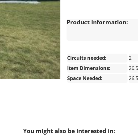
Product Information:
Circuits needed:
2
Item Dimensions:
26.
Space Needed:
26.
You might also be interested in: