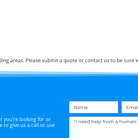
ng areas. Please submit a quote or contact us to be sure w
 you’re looking for or
 to give us a call or use