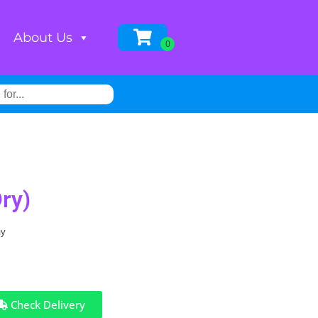
About Us
ry)
ay
Check Delivery