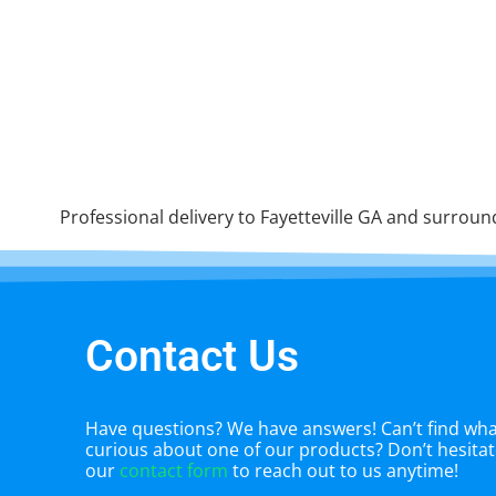
Professional delivery to
Fayetteville GA
and surroundi
Contact Us
Have questions? We have answers! Can’t find what
curious about one of our products? Don’t hesitate
our
contact form
to reach out to us anytime!