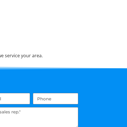
e service your area.