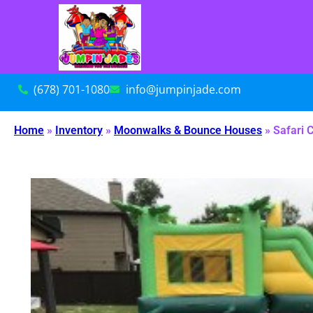
(678) 701-1080
info@jumpinjade.com
Home
»
Inventory
»
Moonwalks & Bounce Houses
»
Safari 