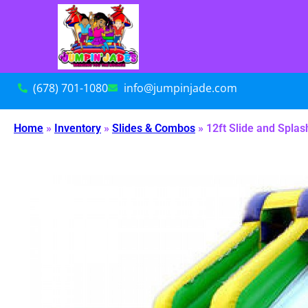
(678) 701-1080
info@jumpinjade.com
Home
»
Inventory
»
Slides & Combos
»
12ft Slide and Splas