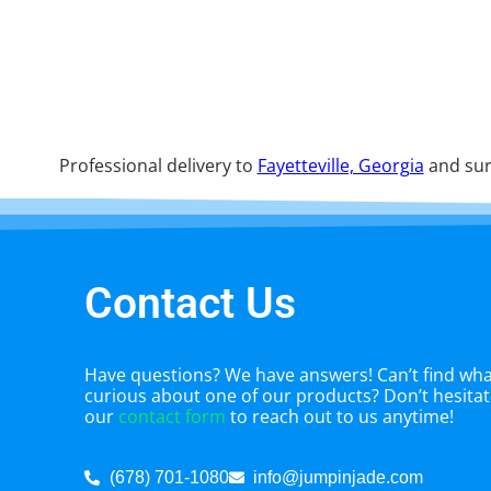
Professional delivery to
Fayetteville, Georgia
and sur
Contact Us
Have questions? We have answers! Can’t find what
curious about one of our products? Don’t hesitate
our
contact form
to reach out to us anytime!
(678) 701-1080
info@jumpinjade.com