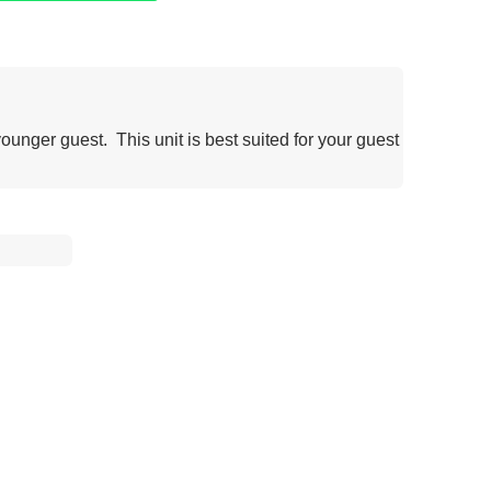
younger guest. This unit is best suited for your guest