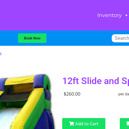
Inventory
Book Now
h
12ft Slide and S
$260.00
per d
Add to Cart