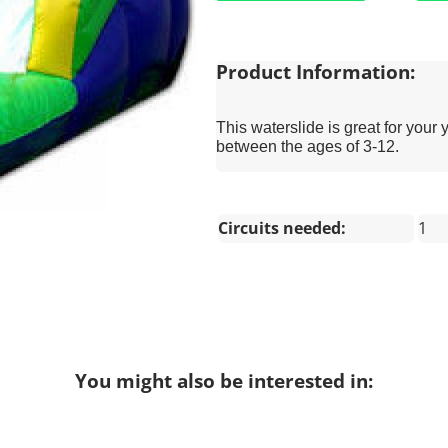
Product Information:
This waterslide is great for your 
between the ages of 3-12.
Circuits needed:
1
You might also be interested in: