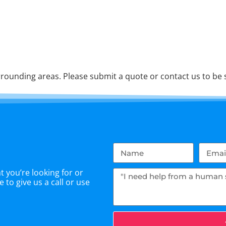
rounding areas. Please submit a quote or contact us to be s
 you’re looking for or
 to give us a call or use