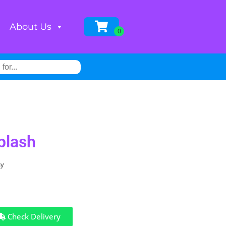
About Us
plash
ay
Check Delivery