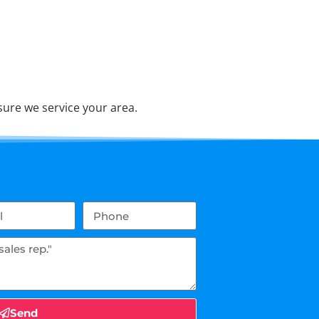
ure we service your area.
Send